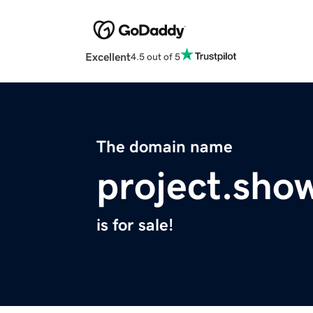
Excellent
4.5 out of 5
The domain name
project.sho
is for sale!