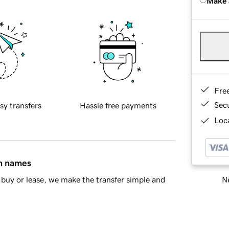
Make 
Fre
Sec
sy transfers
Hassle free payments
Loca
in names
Ne
buy or lease, we make the transfer simple and