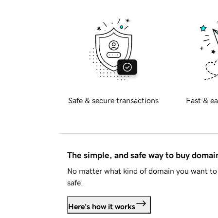
Safe & secure transactions
Fast & ea
The simple, and safe way to buy doma
No matter what kind of domain you want to 
safe.
Here's how it works