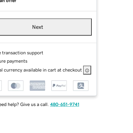
an offer
Next
e transaction support
ure payments
l currency available in cart at checkout
ed help? Give us a call.
480-651-9741