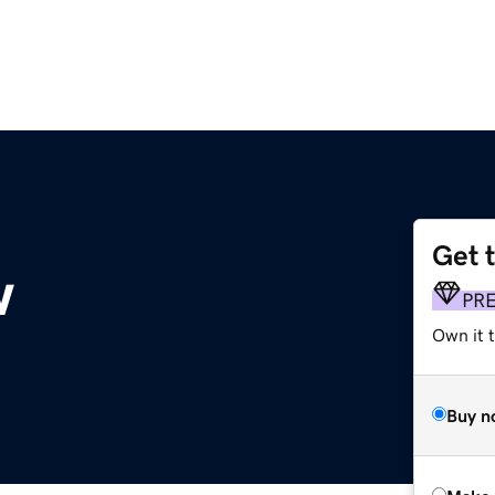
Get 
w
PR
Own it t
Buy n