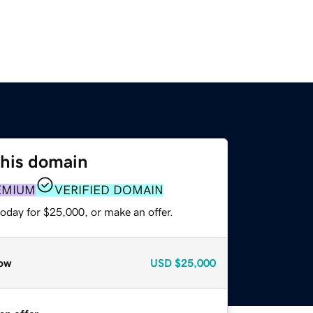
this domain
EMIUM
VERIFIED DOMAIN
oday for $25,000, or make an offer.
ow
USD
$25,000