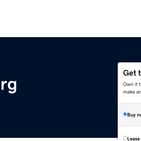
Get 
org
Own it t
make an 
Buy n
Lease