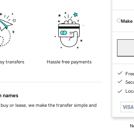
Make 
sy transfers
Hassle free payments
Fre
Sec
Loca
in names
buy or lease, we make the transfer simple and
Ne