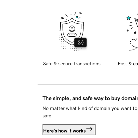
Safe & secure transactions
Fast & ea
The simple, and safe way to buy doma
No matter what kind of domain you want to 
safe.
Here's how it works