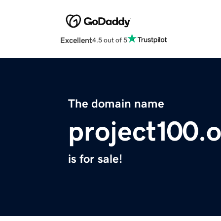
Excellent
4.5 out of 5
The domain name
project100.
is for sale!