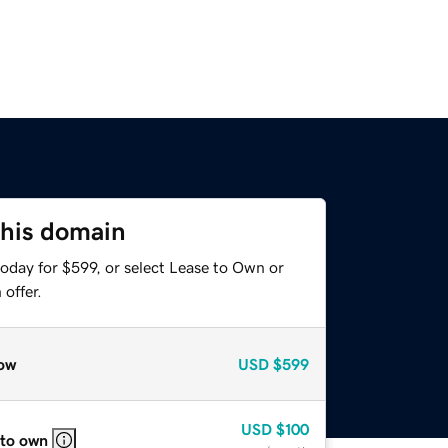
this domain
oday for $599, or select Lease to Own or
offer.
ow
USD
$599
USD
$100
 to own