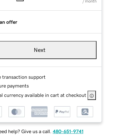
/ month
an offer
Next
e transaction support
ure payments
l currency available in cart at checkout
ed help? Give us a call.
480-651-9741