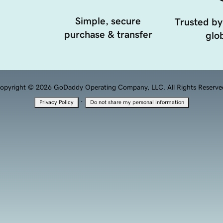
Simple, secure
Trusted by
purchase & transfer
glob
opyright © 2026 GoDaddy Operating Company, LLC. All Rights Reserve
·
Privacy Policy
Do not share my personal information