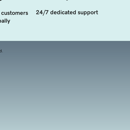
24/7 dedicated support
 customers
ally
d.