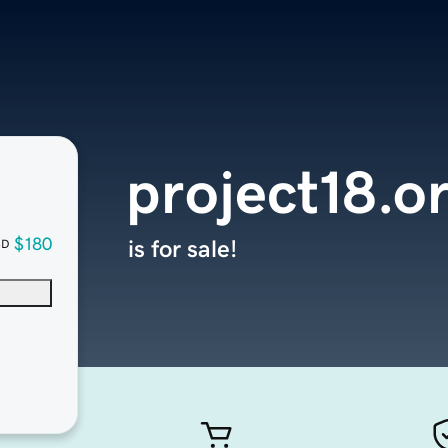
project18.o
$180
is for sale!
SD