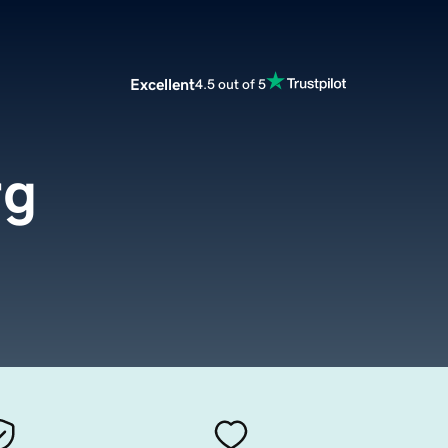
Excellent
4.5 out of 5
rg