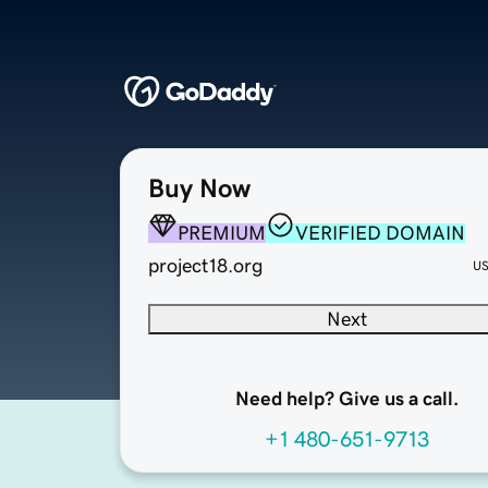
Buy Now
PREMIUM
VERIFIED DOMAIN
project18.org
U
Next
Need help? Give us a call.
+1 480-651-9713