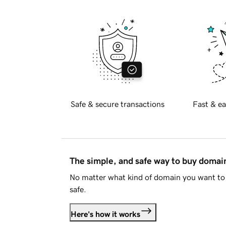
Safe & secure transactions
Fast & ea
The simple, and safe way to buy doma
No matter what kind of domain you want to 
safe.
Here's how it works