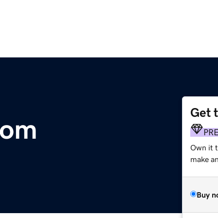
Get 
com
PR
Own it t
make an 
Buy n