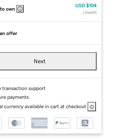
USD
$104
 to own
/ month
an offer
Next
e transaction support
ure payments
l currency available in cart at checkout