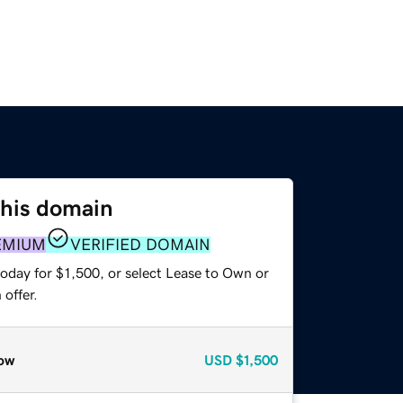
this domain
EMIUM
VERIFIED DOMAIN
oday for $1,500, or select Lease to Own or
offer.
ow
USD
$1,500