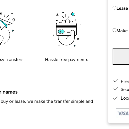
Lease
Make 
sy transfers
Hassle free payments
Fre
Sec
in names
Loca
buy or lease, we make the transfer simple and