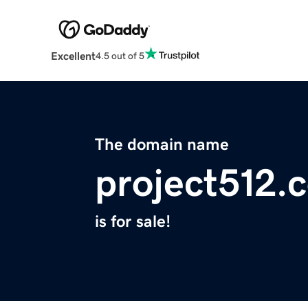
Excellent
4.5 out of 5
The domain name
project512.
is for sale!