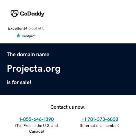
Excellent
4.5 out of 5
The domain name
Projecta.org
is for sale!
Contact us now.
1-855-646-1390
+1 781-373-6808
(
Toll Free in the U.S. and
(
International number
)
Canada
)