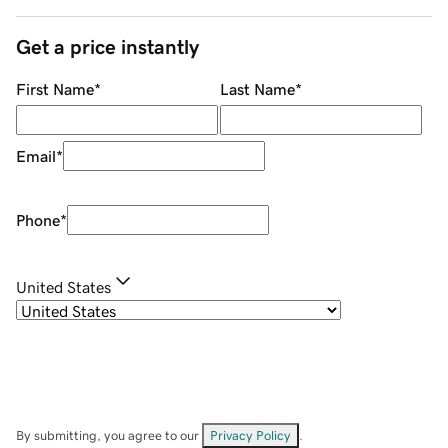
Get a price instantly
First Name
*
Last Name
*
Email
*
Phone
*
United States
By submitting, you agree to our
Privacy Policy
.