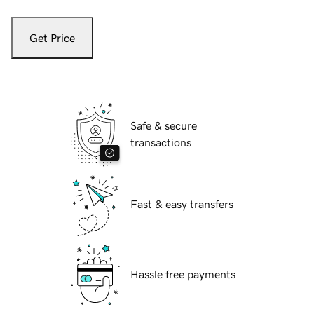
Get Price
Safe & secure
transactions
Fast & easy transfers
Hassle free payments