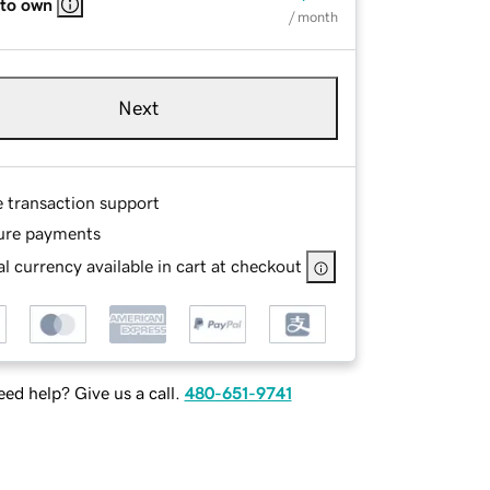
 to own
/ month
Next
e transaction support
ure payments
l currency available in cart at checkout
ed help? Give us a call.
480-651-9741