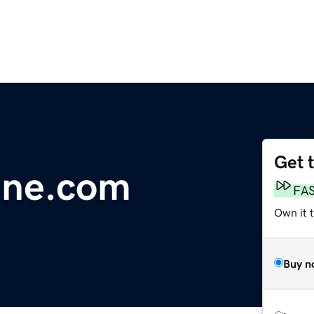
Get 
dne.com
FA
Own it t
Buy n