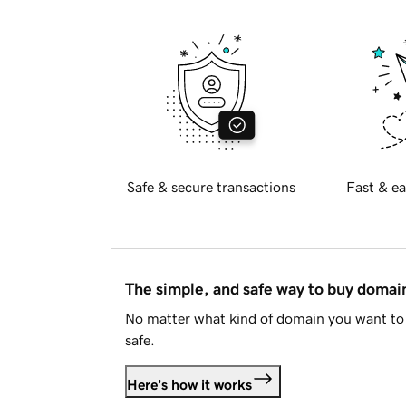
Safe & secure transactions
Fast & ea
The simple, and safe way to buy doma
No matter what kind of domain you want to 
safe.
Here's how it works