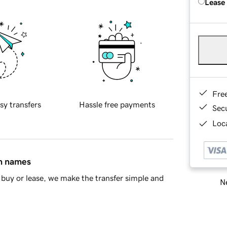
Lease
Fre
sy transfers
Hassle free payments
Sec
Loca
in names
buy or lease, we make the transfer simple and
Ne