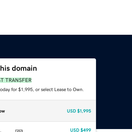
this domain
ST TRANSFER
oday for $1,995, or select Lease to Own.
ow
USD
$1,995
USD
$499