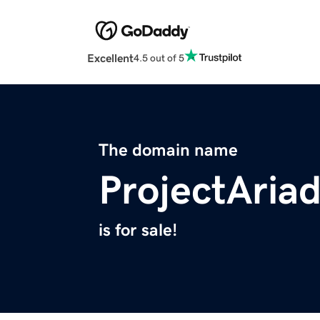
Excellent
4.5 out of 5
The domain name
ProjectAria
is for sale!