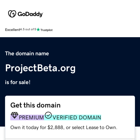
Excellent
4.5 out of 5
The domain name
ProjectBeta.org
is for sale!
Get this domain
PREMIUM
VERIFIED DOMAIN
Own it today for $2,888, or select Lease to Own.