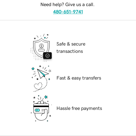
Need help? Give us a call.
480-651-9741
Safe & secure
transactions
Fast & easy transfers
Hassle free payments