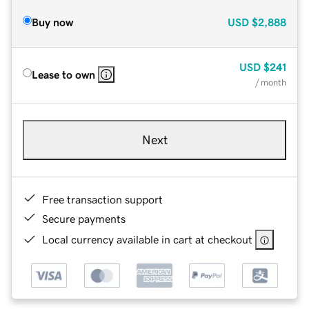
Buy now
USD
$2,888
USD
$241
Lease to own
/ month
Next
Free transaction support
Secure payments
Local currency available in cart at checkout