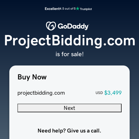
Excellent
4.5 out of 5
ProjectBidding.com
is for sale!
Buy Now
projectbidding.com
$3,499
USD
Next
Need help? Give us a call.