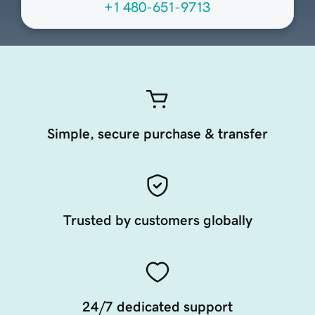
+1 480-651-9713
Simple, secure purchase & transfer
Trusted by customers globally
24/7 dedicated support