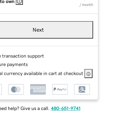
 to own
/ month
Next
e transaction support
ure payments
l currency available in cart at checkout
ed help? Give us a call.
480-651-9741