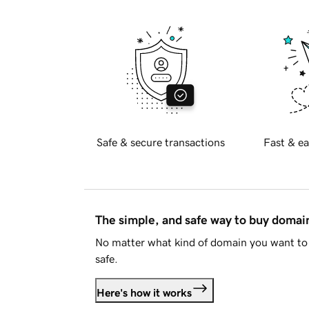
Safe & secure transactions
Fast & ea
The simple, and safe way to buy doma
No matter what kind of domain you want to 
safe.
Here's how it works