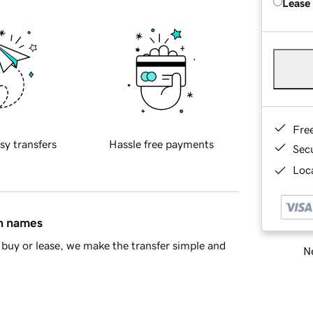
Lease
Fre
sy transfers
Hassle free payments
Sec
Loca
in names
buy or lease, we make the transfer simple and
Ne