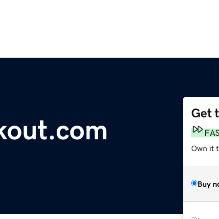
Get 
kout.com
FA
Own it 
Buy n