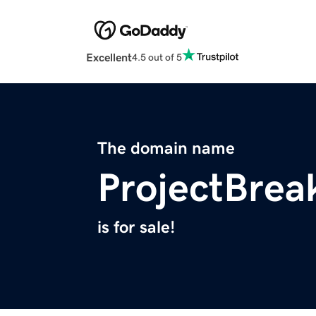
Excellent
4.5 out of 5
The domain name
ProjectBrea
is for sale!