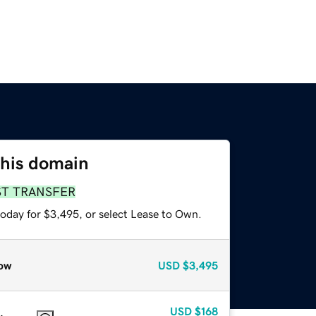
this domain
ST TRANSFER
today for $3,495, or select Lease to Own.
ow
USD
$3,495
USD
$168