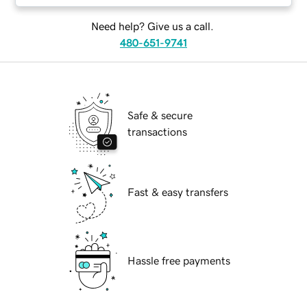
Need help? Give us a call.
480-651-9741
Safe & secure
transactions
Fast & easy transfers
Hassle free payments