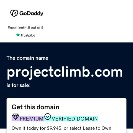
Excellent
4.5 out of 5
The domain name
projectclimb.com
is for sale!
Get this domain
PREMIUM
VERIFIED DOMAIN
Own it today for $9,945, or select Lease to Own.