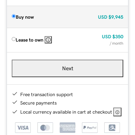
Buy now
USD
$9,945
USD
$350
Lease to own
/ month
Next
Free transaction support
Secure payments
Local currency available in cart at checkout