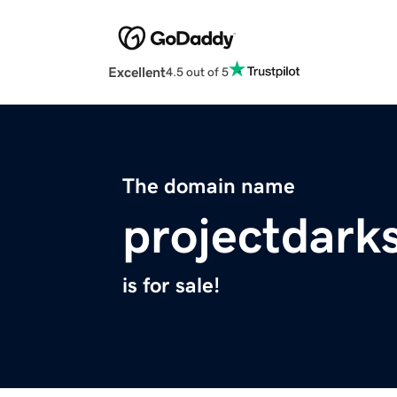
Excellent
4.5 out of 5
The domain name
projectdark
is for sale!