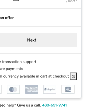
/ month
an offer
Next
e transaction support
ure payments
l currency available in cart at checkout
ed help? Give us a call.
480-651-9741