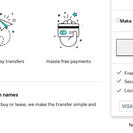
Make 
sy transfers
Hassle free payments
Fre
Sec
Loca
in names
buy or lease, we make the transfer simple and
Ne