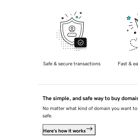
Safe & secure transactions
Fast & ea
The simple, and safe way to buy doma
No matter what kind of domain you want to 
safe.
Here's how it works