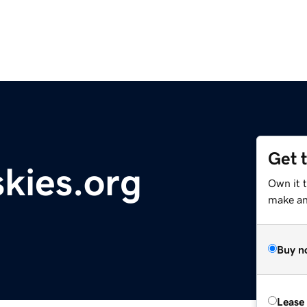
Get 
skies.org
Own it t
make an 
Buy n
Lease