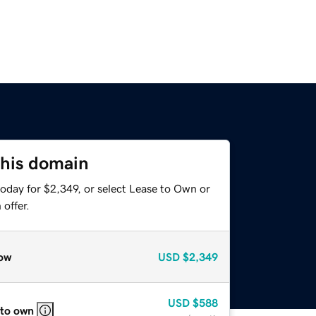
this domain
oday for $2,349, or select Lease to Own or
offer.
ow
USD
$2,349
USD
$588
 to own