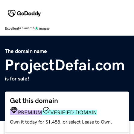
Excellent
4.5 out of 5
The domain name
ProjectDefai.com
is for sale!
Get this domain
PREMIUM
VERIFIED DOMAIN
Own it today for $1,488, or select Lease to Own.