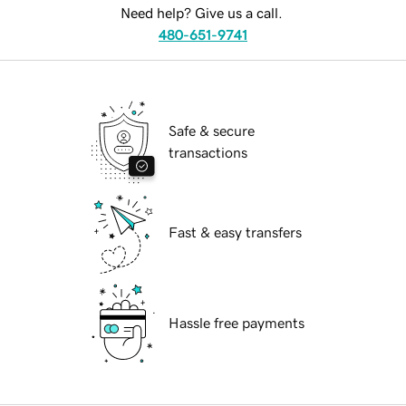
Need help? Give us a call.
480-651-9741
Safe & secure
transactions
Fast & easy transfers
Hassle free payments