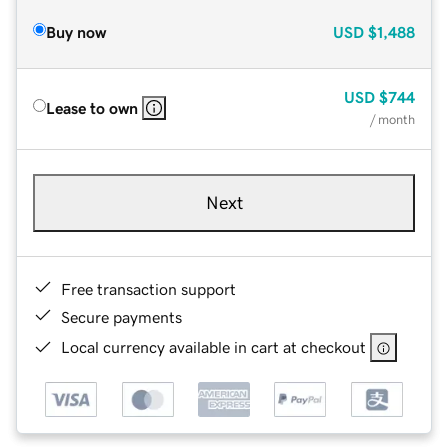
Buy now
USD
$1,488
USD
$744
Lease to own
/ month
Next
Free transaction support
Secure payments
Local currency available in cart at checkout