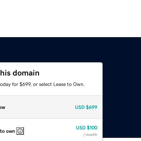
this domain
oday for $699, or select Lease to Own.
ow
USD
$699
USD
$100
 to own
/ month