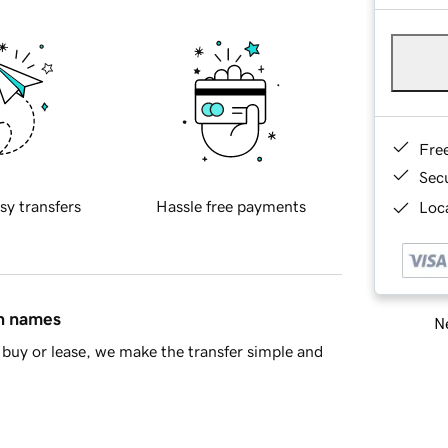
Fre
Sec
sy transfers
Hassle free payments
Loca
in names
Ne
buy or lease, we make the transfer simple and