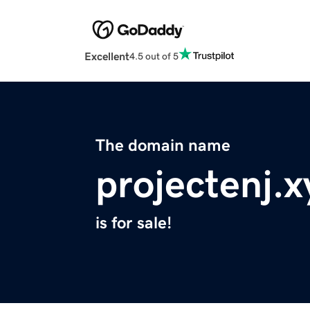
Excellent
4.5 out of 5
The domain name
projectenj.x
is for sale!