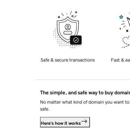
Safe & secure transactions
Fast & ea
The simple, and safe way to buy doma
No matter what kind of domain you want to 
safe.
Here's how it works