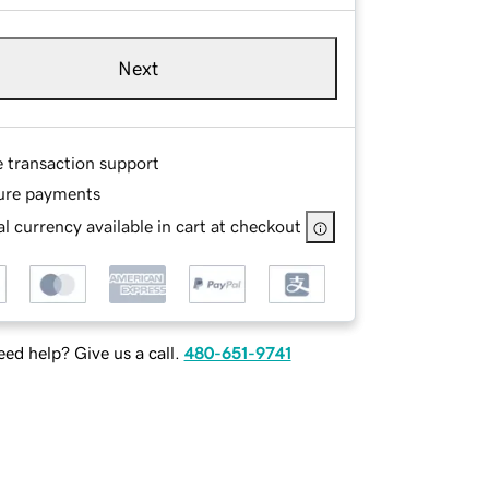
Next
e transaction support
ure payments
l currency available in cart at checkout
ed help? Give us a call.
480-651-9741