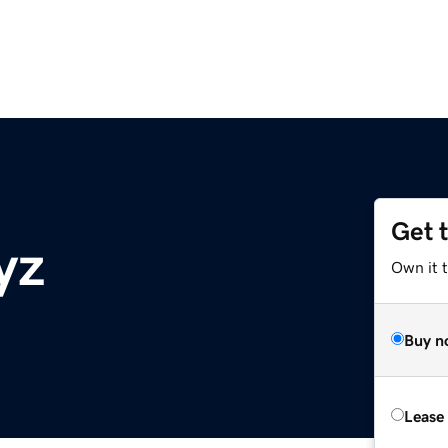
Get 
yz
Own it t
Buy n
Lease