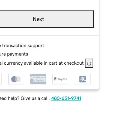
Next
e transaction support
ure payments
l currency available in cart at checkout
ed help? Give us a call.
480-651-9741