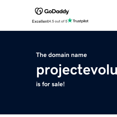
Excellent
4.5 out of 5
The domain name
projectevol
is for sale!