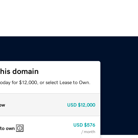
this domain
today for $12,000, or select Lease to Own.
ow
USD
$12,000
USD
$576
 to own
/ month