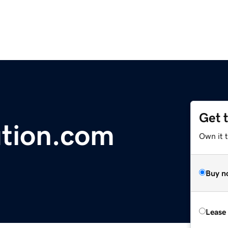
Get 
ution.com
Own it 
Buy n
Lease