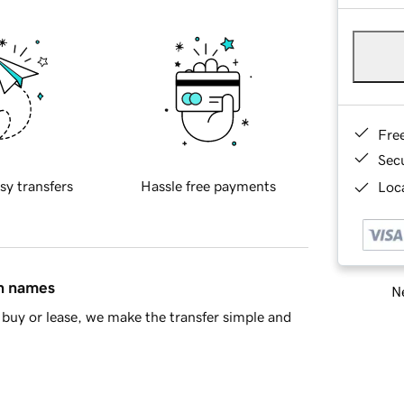
Fre
Sec
sy transfers
Hassle free payments
Loca
in names
Ne
buy or lease, we make the transfer simple and