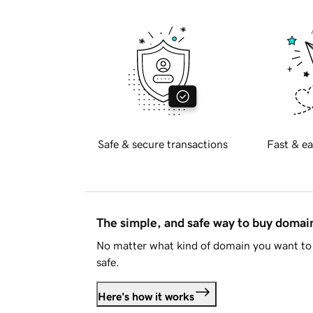
Safe & secure transactions
Fast & ea
The simple, and safe way to buy doma
No matter what kind of domain you want to 
safe.
Here's how it works