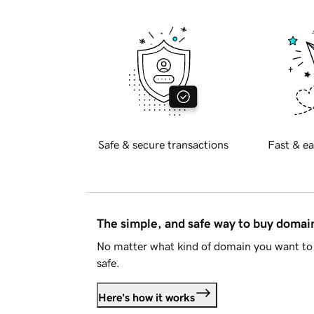
Safe & secure transactions
Fast & ea
The simple, and safe way to buy doma
No matter what kind of domain you want to 
safe.
Here's how it works