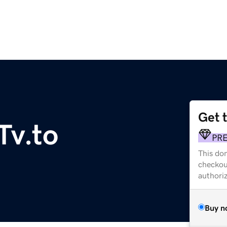
Get 
Tv.to
PR
This dom
checkou
authori
Buy n