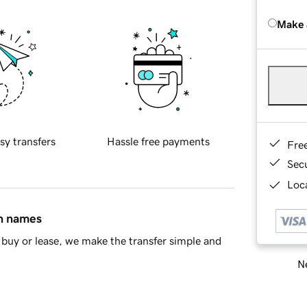
Make 
sy transfers
Hassle free payments
Fre
Sec
Loca
in names
buy or lease, we make the transfer simple and
Ne