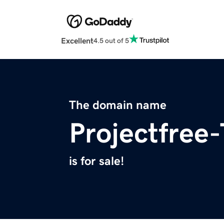
Excellent
4.5 out of 5
The domain name
Projectfree-
is for sale!