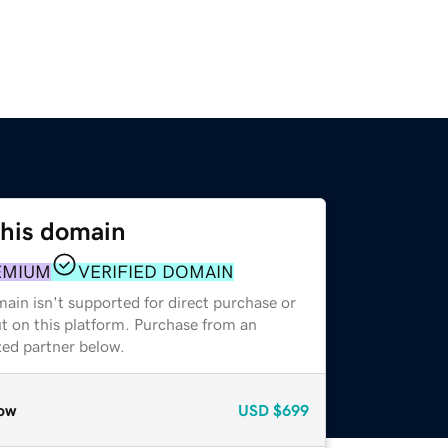
this domain
EMIUM
VERIFIED DOMAIN
ain isn't supported for direct purchase or
t on this platform. Purchase from an
zed partner below.
ow
USD
$699