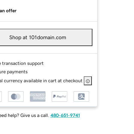
an offer
Shop at 101domain.com
e transaction support
ure payments
l currency available in cart at checkout
ed help? Give us a call.
480-651-9741