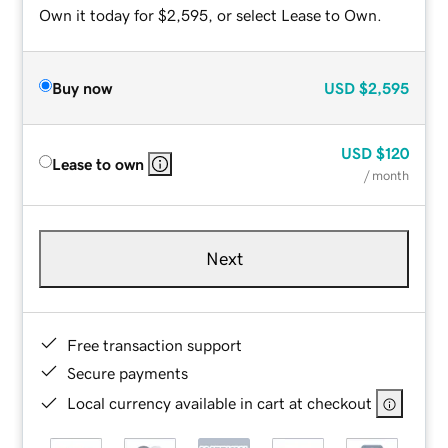
Own it today for $2,595, or select Lease to Own.
Buy now
USD
$2,595
USD
$120
Lease to own
/ month
Next
Free transaction support
Secure payments
Local currency available in cart at checkout