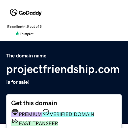
Excellent
4.5 out of 5
The domain name
projectfriendship.com
is for sale!
Get this domain
PREMIUM
VERIFIED DOMAIN
FAST TRANSFER