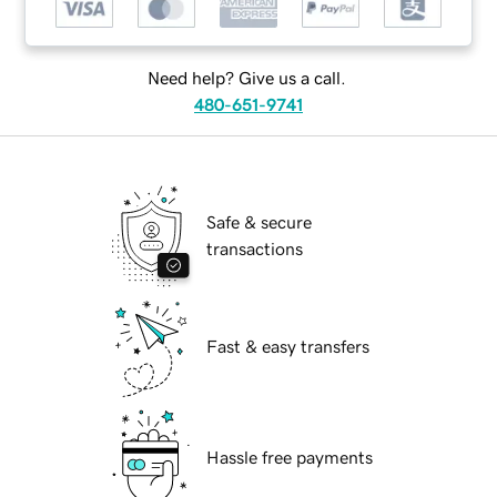
Need help? Give us a call.
480-651-9741
Safe & secure
transactions
Fast & easy transfers
Hassle free payments