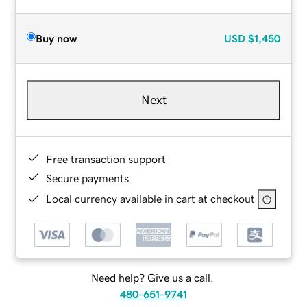
Buy now
USD
$1,450
Next
Free transaction support
Secure payments
Local currency available in cart at checkout
Need help? Give us a call.
480-651-9741