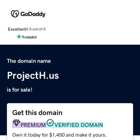
Excellent
4.5 out of 5
The domain name
ProjectH.us
is for sale!
Get this domain
PREMIUM
VERIFIED DOMAIN
Own it today for $1,450 and make it yours.