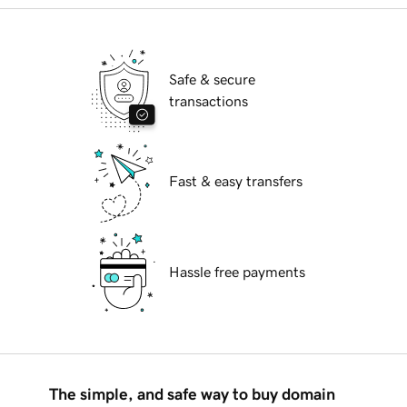
Safe & secure
transactions
Fast & easy transfers
Hassle free payments
The simple, and safe way to buy domain