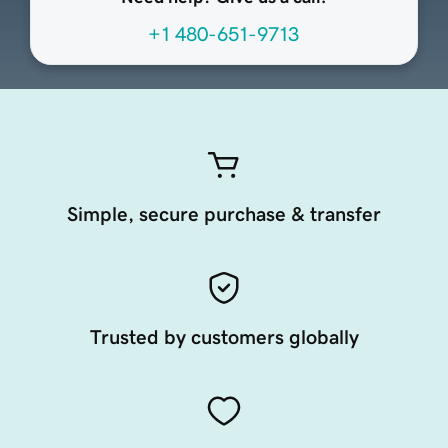
+1 480-651-9713
Simple, secure purchase & transfer
Trusted by customers globally