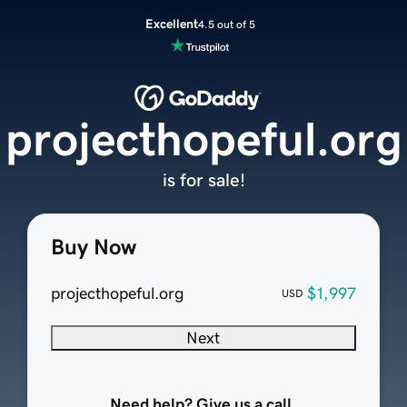
Excellent
4.5 out of 5
projecthopeful.org
is for sale!
Buy Now
projecthopeful.org
$1,997
USD
Next
Need help? Give us a call.