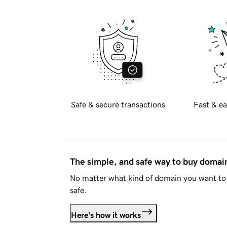
Safe & secure transactions
Fast & ea
The simple, and safe way to buy doma
No matter what kind of domain you want to 
safe.
Here's how it works