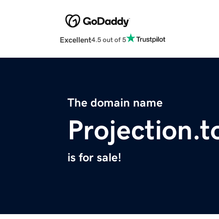
Excellent
4.5 out of 5
The domain name
Projection.t
is for sale!