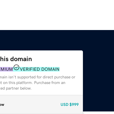
this domain
EMIUM
VERIFIED DOMAIN
ain isn't supported for direct purchase or
t on this platform. Purchase from an
zed partner below.
ow
USD
$999