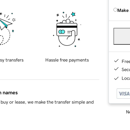
Make 
sy transfers
Hassle free payments
Fre
Sec
Loca
in names
buy or lease, we make the transfer simple and
Ne