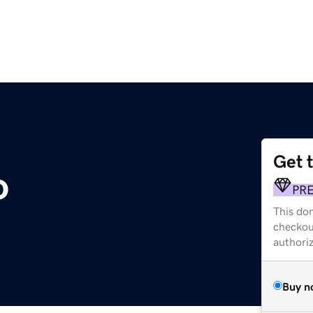
Get 
o
PR
This dom
checkou
authori
Buy n