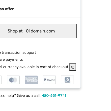
an offer
Shop at 101domain.com
e transaction support
ure payments
l currency available in cart at checkout
ed help? Give us a call.
480-651-9741