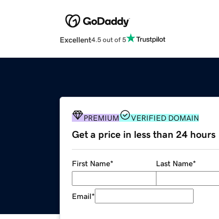
Excellent
4.5 out of 5
PREMIUM
VERIFIED DOMAIN
Get a price in less than 24 hours
First Name
*
Last Name
*
Email
*