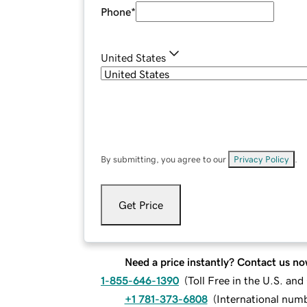
Phone
*
United States
By submitting, you agree to our
Privacy Policy
.
Get Price
Need a price instantly? Contact us no
1-855-646-1390
(
Toll Free in the U.S. an
+1 781-373-6808
(
International num