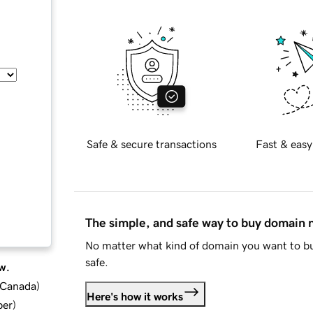
Safe & secure transactions
Fast & easy
The simple, and safe way to buy domain
No matter what kind of domain you want to bu
safe.
w.
d Canada
)
Here's how it works
ber
)