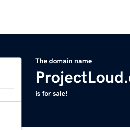
The domain name
ProjectLoud
is for sale!