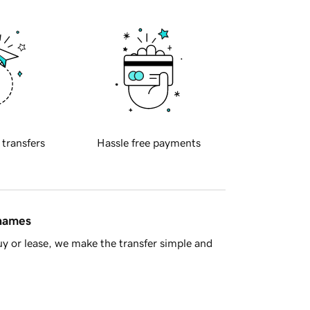
 transfers
Hassle free payments
 names
y or lease, we make the transfer simple and