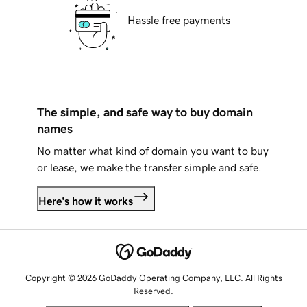
Hassle free payments
The simple, and safe way to buy domain
names
No matter what kind of domain you want to buy
or lease, we make the transfer simple and safe.
Here's how it works
Copyright © 2026 GoDaddy Operating Company, LLC. All Rights
Reserved.