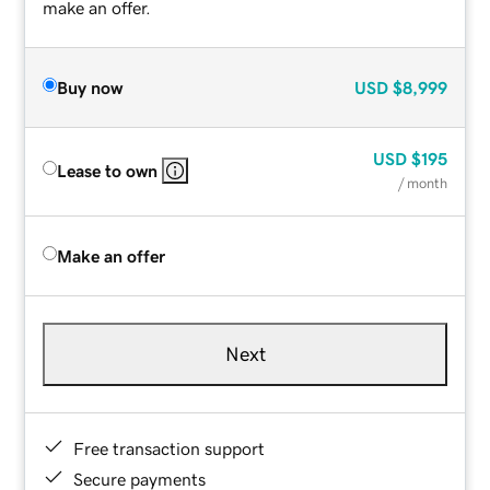
make an offer.
Buy now
USD
$8,999
USD
$195
Lease to own
/ month
Make an offer
Next
Free transaction support
Secure payments