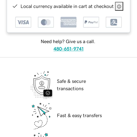
Local currency available in cart at checkout
Need help? Give us a call.
480-651-9741
Safe & secure
transactions
Fast & easy transfers