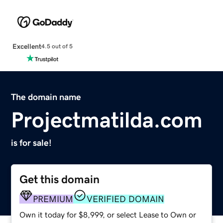
Excellent
4.5 out of 5
The domain name
Projectmatilda.com
is for sale!
Get this domain
PREMIUM
VERIFIED DOMAIN
Own it today for $8,999, or select Lease to Own or