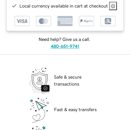
Local currency available in cart at checkout
Need help? Give us a call.
480-651-9741
Safe & secure
transactions
Fast & easy transfers