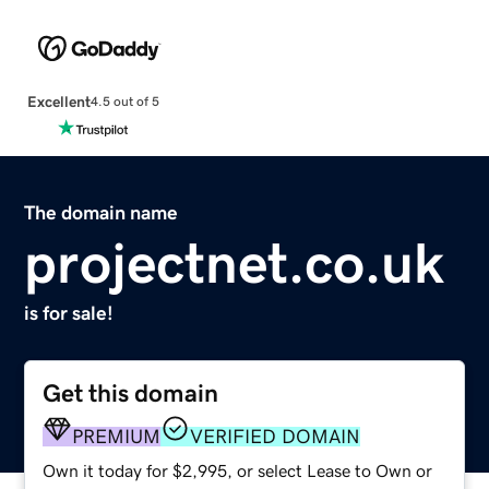
Excellent
4.5 out of 5
The domain name
projectnet.co.uk
is for sale!
Get this domain
PREMIUM
VERIFIED DOMAIN
Own it today for $2,995, or select Lease to Own or