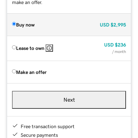
make an offer.
Buy now
USD
$2,995
USD
$236
Lease to own
/ month
Make an offer
Next
Free transaction support
Secure payments