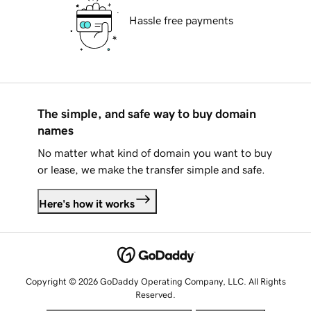
Hassle free payments
The simple, and safe way to buy domain
names
No matter what kind of domain you want to buy
or lease, we make the transfer simple and safe.
Here's how it works
Copyright © 2026 GoDaddy Operating Company, LLC. All Rights
Reserved.