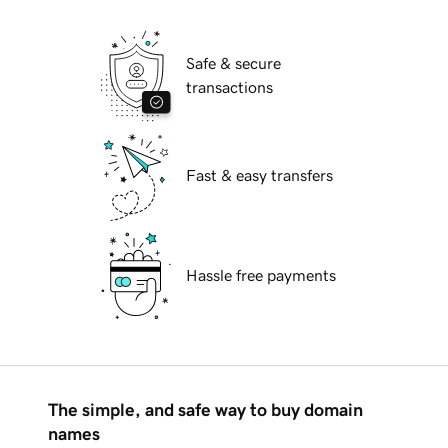
Safe & secure
transactions
Fast & easy transfers
Hassle free payments
The simple, and safe way to buy domain
names