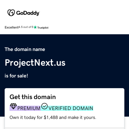
Excellent
4.5 out of 5
The domain name
ProjectNext.us
is for sale!
Get this domain
PREMIUM
VERIFIED DOMAIN
Own it today for $1,488 and make it yours.