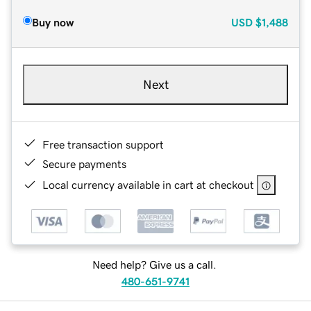
Buy now
USD
$1,488
Next
Free transaction support
Secure payments
Local currency available in cart at checkout
Need help? Give us a call.
480-651-9741