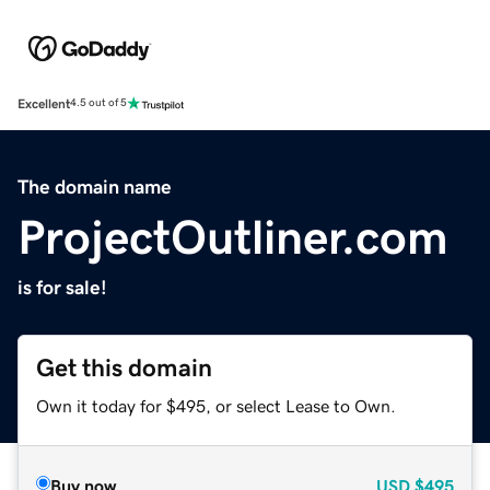
Excellent
4.5 out of 5
The domain name
ProjectOutliner.com
is for sale!
Get this domain
Own it today for $495, or select Lease to Own.
Buy now
USD
$495