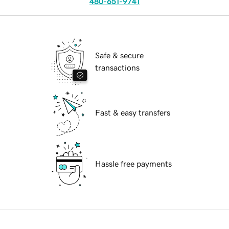
480-651-9741
Safe & secure
transactions
Fast & easy transfers
Hassle free payments