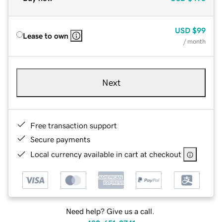
USD
$99
Lease to own
/ month
Next
Free transaction support
Secure payments
Local currency available in cart at checkout
Need help? Give us a call.