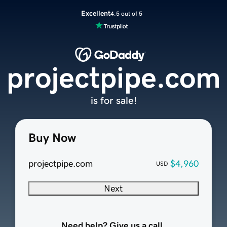
Excellent
4.5 out of 5
projectpipe.com
is for sale!
Buy Now
projectpipe.com
$4,960
USD
Next
Need help? Give us a call.