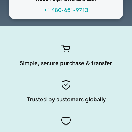
+1 480-651-9713
Simple, secure purchase & transfer
Trusted by customers globally