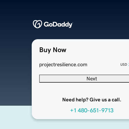
Buy Now
projectresilience.com
USD
Next
Need help? Give us a call.
+1 480-651-9713