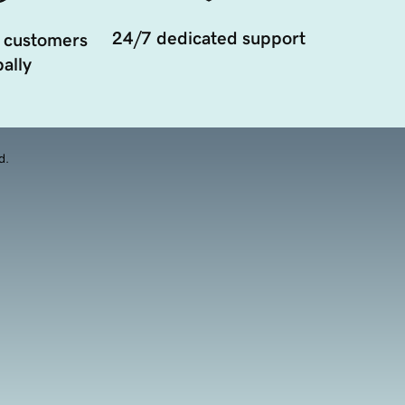
24/7 dedicated support
 customers
ally
d.