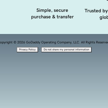
Simple, secure
Trusted by
purchase & transfer
glob
opyright © 2026 GoDaddy Operating Company, LLC. All Rights Reserve
·
Privacy Policy
Do not share my personal information