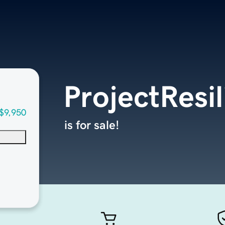
ProjectResi
$9,950
is for sale!