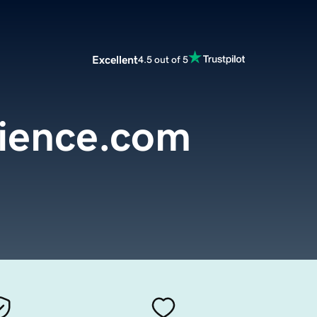
Excellent
4.5 out of 5
lience.com