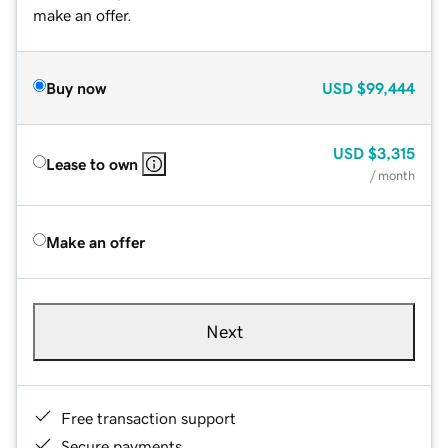
make an offer.
Buy now
USD
$99,444
USD
$3,315
Lease to own
/ month
Make an offer
Next
Free transaction support
Secure payments