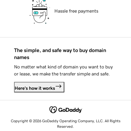
Hassle free payments
The simple, and safe way to buy domain
names
No matter what kind of domain you want to buy
or lease, we make the transfer simple and safe.
Here's how it works
Copyright © 2026 GoDaddy Operating Company, LLC. All Rights
Reserved.