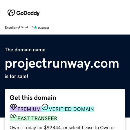
Excellent
4.5 out of 5
The domain name
projectrunway.com
is for sale!
Get this domain
PREMIUM
VERIFIED DOMAIN
FAST TRANSFER
Own it today for $99,444, or select Lease to Own or