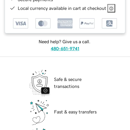
Local currency available in cart at checkout
Need help? Give us a call.
480-651-9741
Safe & secure
transactions
Fast & easy transfers