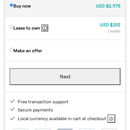
Buy now
USD
$2,975
USD
$252
Lease to own
/ month
Make an offer
Next
Free transaction support
Secure payments
Local currency available in cart at checkout