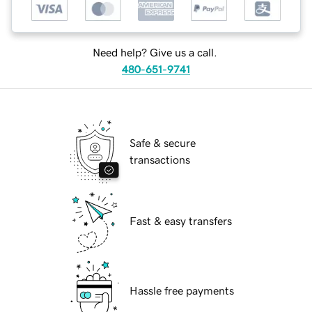
Need help? Give us a call.
480-651-9741
Safe & secure
transactions
Fast & easy transfers
Hassle free payments