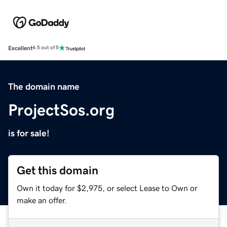
Excellent
4.5 out of 5
The domain name
ProjectSos.org
is for sale!
Get this domain
Own it today for $2,975, or select Lease to Own or
make an offer.