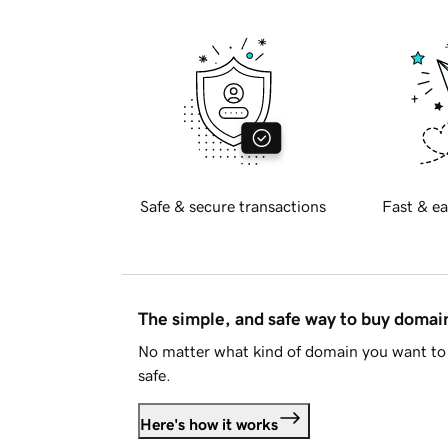
Safe & secure transactions
Fast & ea
The simple, and safe way to buy doma
No matter what kind of domain you want to 
safe.
Here's how it works