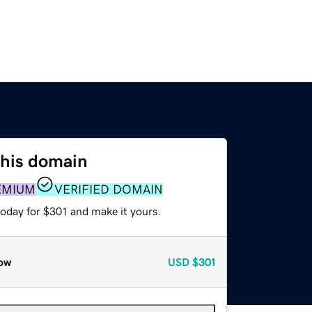
this domain
EMIUM
VERIFIED DOMAIN
today for $301 and make it yours.
ow
USD
$301