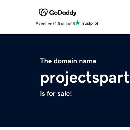
Excellent
4.5 out of 5
The domain name
projectspar
is for sale!