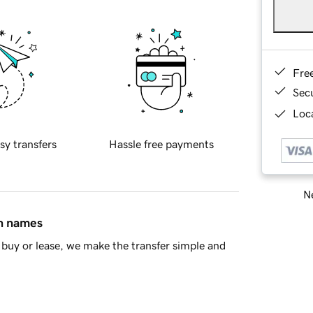
Fre
Sec
Loca
sy transfers
Hassle free payments
Ne
in names
buy or lease, we make the transfer simple and