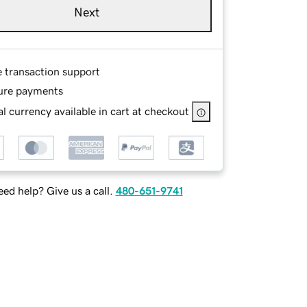
Next
e transaction support
ure payments
l currency available in cart at checkout
ed help? Give us a call.
480-651-9741