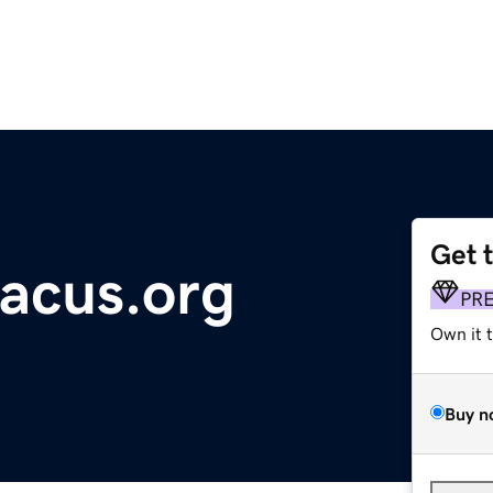
Get 
tacus.org
PR
Own it 
Buy n