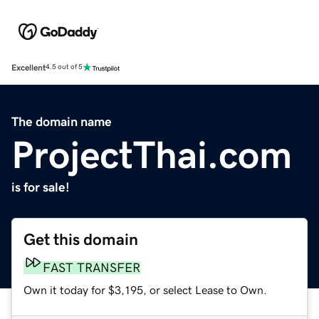
Excellent
4.5 out of 5
The domain name
ProjectThai.com
is for sale!
Get this domain
FAST TRANSFER
Own it today for $3,195, or select Lease to Own.