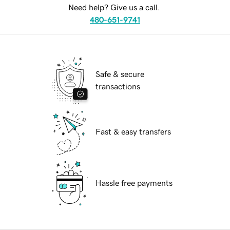
Need help? Give us a call.
480-651-9741
Safe & secure
transactions
Fast & easy transfers
Hassle free payments