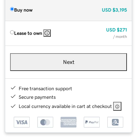
Buy now
USD
$3,195
USD
$271
Lease to own
/ month
Next
Free transaction support
Secure payments
Local currency available in cart at checkout