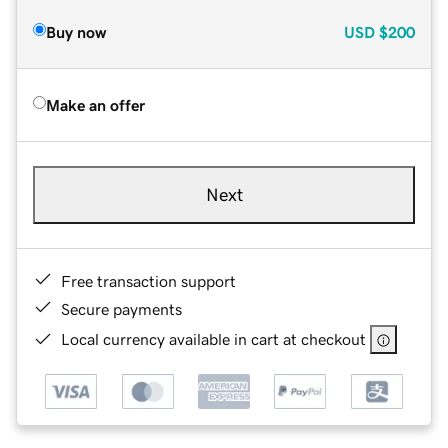
Buy now
USD
$200
Make an offer
Next
Free transaction support
Secure payments
Local currency available in cart at checkout