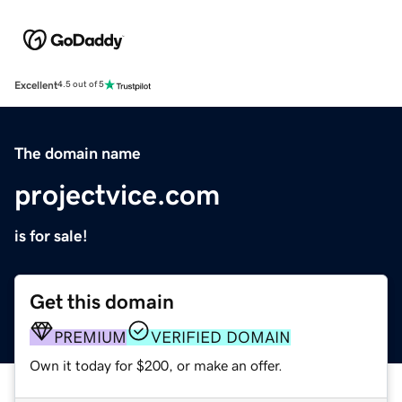
Excellent
4.5 out of 5
The domain name
projectvice.com
is for sale!
Get this domain
PREMIUM
VERIFIED DOMAIN
Own it today for $200, or make an offer.