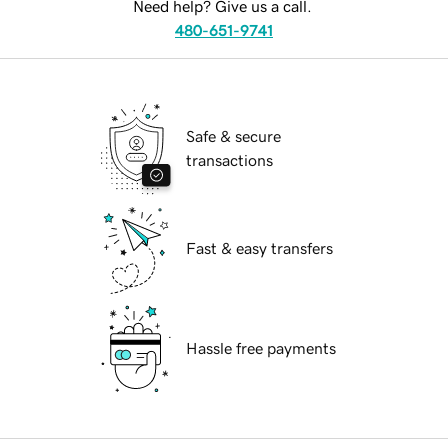
Need help? Give us a call.
480-651-9741
Safe & secure
transactions
Fast & easy transfers
Hassle free payments