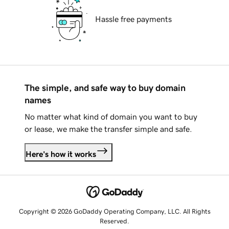
Hassle free payments
The simple, and safe way to buy domain
names
No matter what kind of domain you want to buy
or lease, we make the transfer simple and safe.
Here's how it works
Copyright © 2026 GoDaddy Operating Company, LLC. All Rights
Reserved.