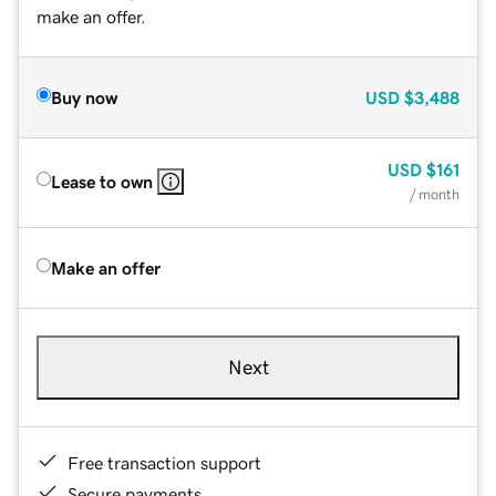
make an offer.
Buy now
USD
$3,488
USD
$161
Lease to own
/ month
Make an offer
Next
Free transaction support
Secure payments