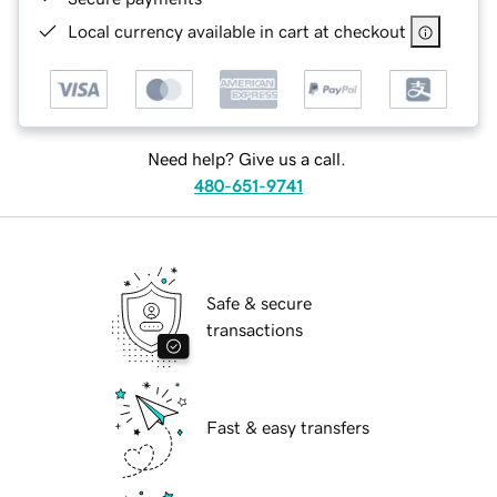
Local currency available in cart at checkout
Need help? Give us a call.
480-651-9741
Safe & secure
transactions
Fast & easy transfers