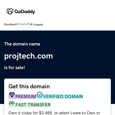
Excellent
4.5 out of 5
The domain name
projtech.com
is for sale!
Get this domain
PREMIUM
VERIFIED DOMAIN
FAST TRANSFER
Own it today for $3,488, or select Lease to Own or