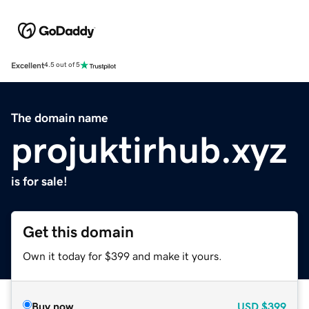
Excellent
4.5 out of 5
The domain name
projuktirhub.xyz
is for sale!
Get this domain
Own it today for $399 and make it yours.
Buy now
USD
$399