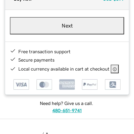
Next
Free transaction support
Secure payments
Local currency available in cart at checkout
Need help? Give us a call.
480-651-9741