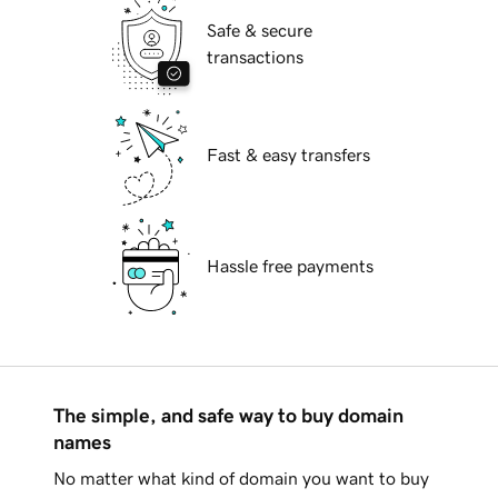
Safe & secure
transactions
Fast & easy transfers
Hassle free payments
The simple, and safe way to buy domain
names
No matter what kind of domain you want to buy