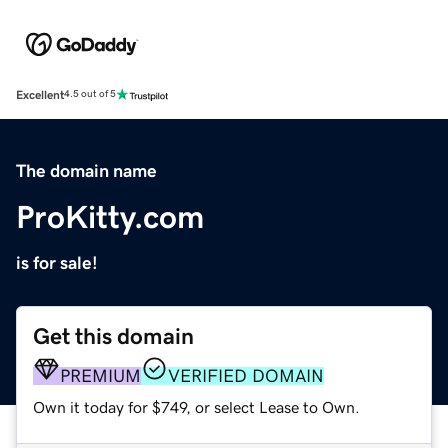
Excellent
4.5 out of 5
The domain name
ProKitty.com
is for sale!
Get this domain
PREMIUM
VERIFIED DOMAIN
Own it today for $749, or select Lease to Own.