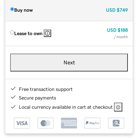
Buy now
USD
$749
USD
$188
Lease to own
/ month
Next
Free transaction support
Secure payments
Local currency available in cart at checkout