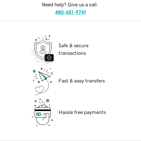
Need help? Give us a call.
480-651-9741
Safe & secure
transactions
Fast & easy transfers
Hassle free payments