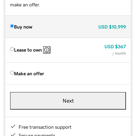
make an offer.
Buy now
USD
$10,999
USD
$367
Lease to own
/ month
Make an offer
Next
Free transaction support
Secure payments