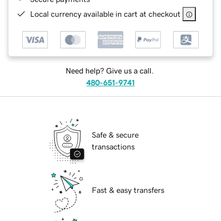
Local currency available in cart at checkout
Need help? Give us a call.
480-651-9741
Safe & secure
transactions
Fast & easy transfers