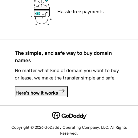
Hassle free payments
The simple, and safe way to buy domain
names
No matter what kind of domain you want to buy
or lease, we make the transfer simple and safe.
Here's how it works
Copyright © 2026 GoDaddy Operating Company, LLC. All Rights
Reserved.