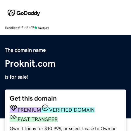
Excellent
4.5 out of 5
The domain name
Proknit.com
is for sale!
Get this domain
PREMIUM
VERIFIED DOMAIN
FAST TRANSFER
Own it today for $10,999, or select Lease to Own or