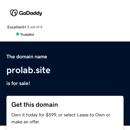
Excellent
4.5 out of 5
The domain name
prolab.site
is for sale!
Get this domain
Own it today for $599, or select Lease to Own or
make an offer.