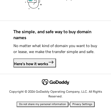
The simple, and safe way to buy domain
names
No matter what kind of domain you want to buy
or lease, we make the transfer simple and safe.
Here's how it works
Copyright © 2026 GoDaddy Operating Company, LLC. All Rights
Reserved.
•
Do not share my personal information
Privacy Settings