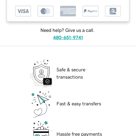
Need help? Give us a call.
480-651-9741
Safe & secure
transactions
Fast & easy transfers
Hassle free payments