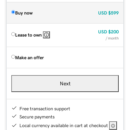
Buy now
USD
$599
USD
$200
Lease to own
/ month
Make an offer
Next
Free transaction support
Secure payments
Local currency available in cart at checkout