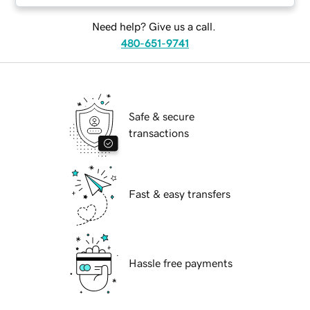
Need help? Give us a call.
480-651-9741
Safe & secure
transactions
Fast & easy transfers
Hassle free payments