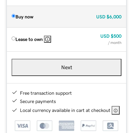
Buy now
USD
$6,000
USD
$500
Lease to own
/ month
Next
Free transaction support
Secure payments
Local currency available in cart at checkout