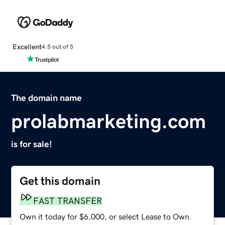
Excellent
4.5 out of 5
The domain name
prolabmarketing.com
is for sale!
Get this domain
FAST TRANSFER
Own it today for $6,000, or select Lease to Own.