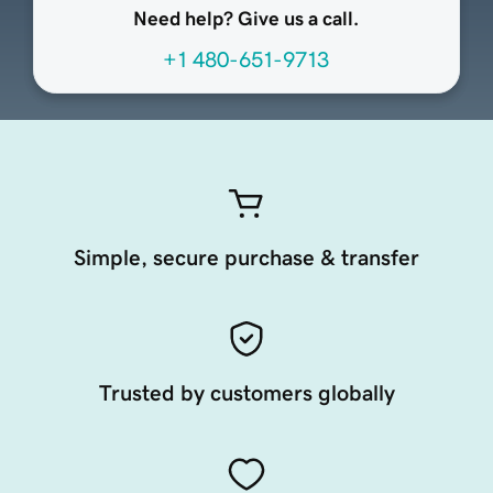
Need help? Give us a call.
+1 480-651-9713
Simple, secure purchase & transfer
Trusted by customers globally