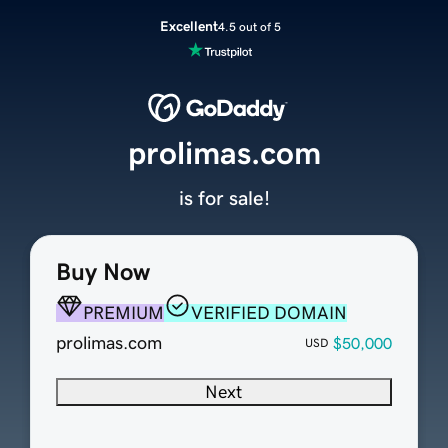
Excellent
4.5 out of 5
prolimas.com
is for sale!
Buy Now
PREMIUM
VERIFIED DOMAIN
prolimas.com
$50,000
USD
Next