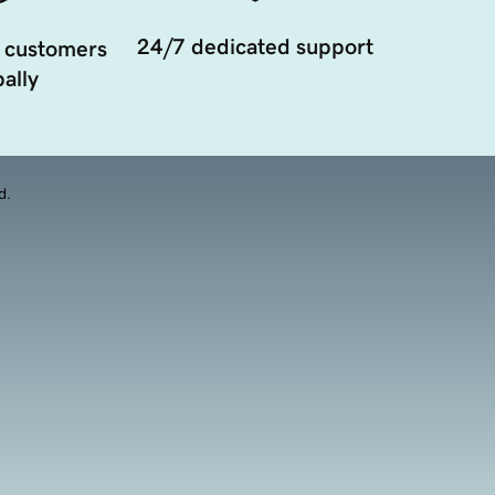
24/7 dedicated support
 customers
ally
d.