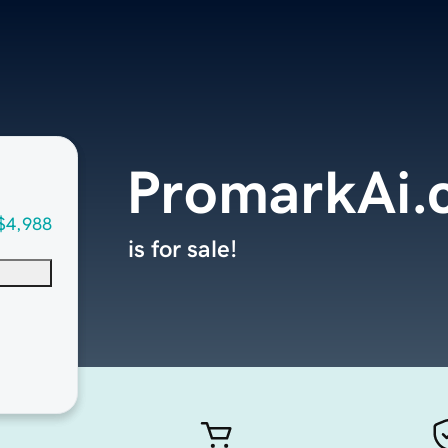
PromarkAi.
$4,988
is for sale!