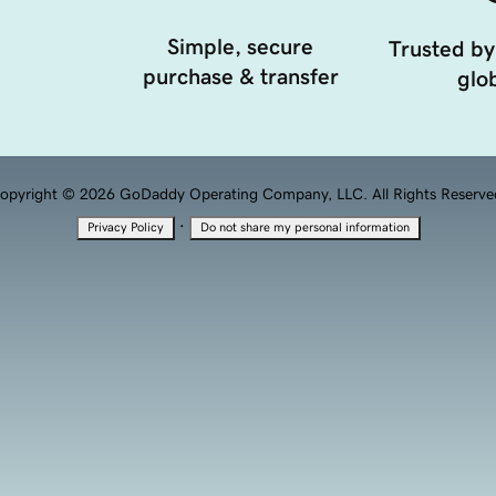
Simple, secure
Trusted by
purchase & transfer
glob
opyright © 2026 GoDaddy Operating Company, LLC. All Rights Reserve
·
Privacy Policy
Do not share my personal information