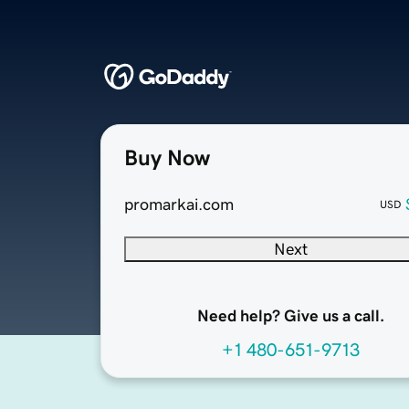
Buy Now
promarkai.com
USD
Next
Need help? Give us a call.
+1 480-651-9713