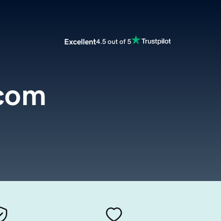
Excellent
4.5 out of 5
com