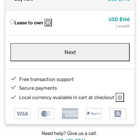
USD
$166
Lease to own
/ month
Next
Free transaction support
Secure payments
Local currency available in cart at checkout
Need help? Give us a call.