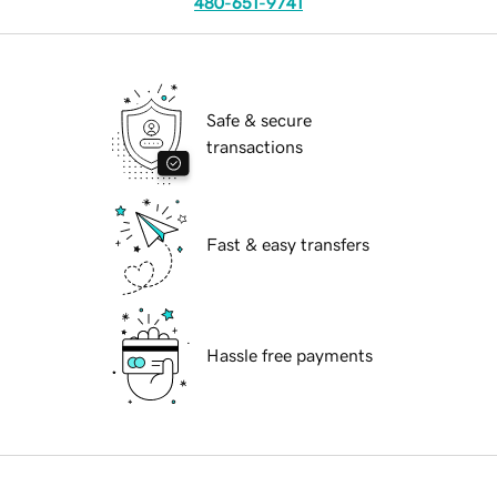
480-651-9741
Safe & secure
transactions
Fast & easy transfers
Hassle free payments