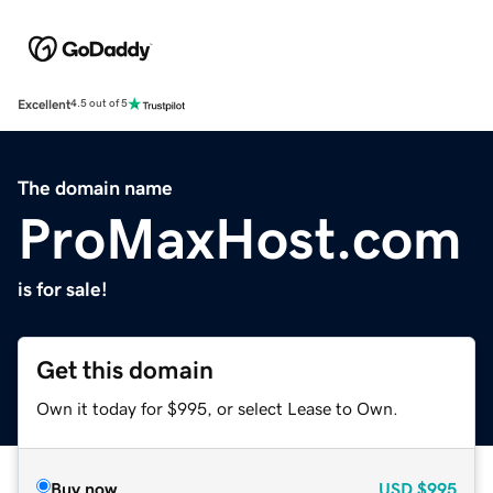
Excellent
4.5 out of 5
The domain name
ProMaxHost.com
is for sale!
Get this domain
Own it today for $995, or select Lease to Own.
Buy now
USD
$995