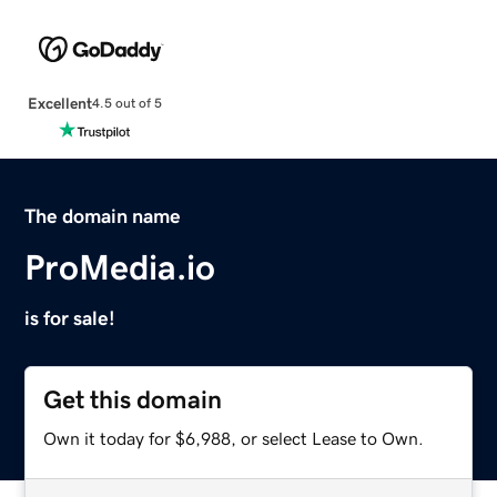
Excellent
4.5 out of 5
The domain name
ProMedia.io
is for sale!
Get this domain
Own it today for $6,988, or select Lease to Own.