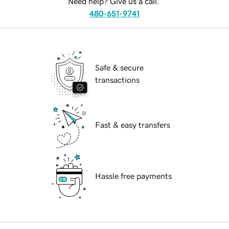
Need help? Give us a call.
480-651-9741
Safe & secure
transactions
Fast & easy transfers
Hassle free payments