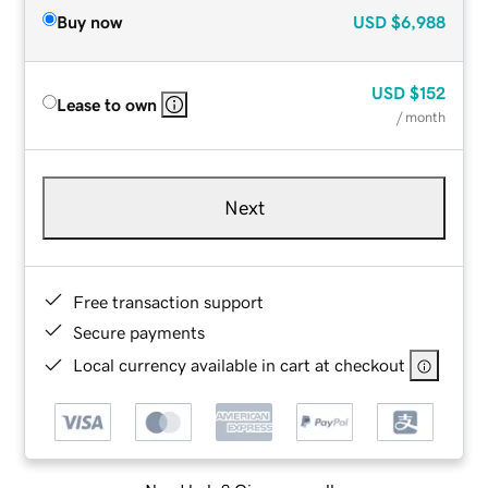
Buy now
USD
$6,988
USD
$152
Lease to own
/ month
Next
Free transaction support
Secure payments
Local currency available in cart at checkout