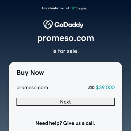
Excellent
4.5 out of 5
promeso.com
is for sale!
Buy Now
promeso.com
$39,000
USD
Next
Need help? Give us a call.