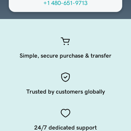
+1 480-651-9713
Simple, secure purchase & transfer
Trusted by customers globally
24/7 dedicated support