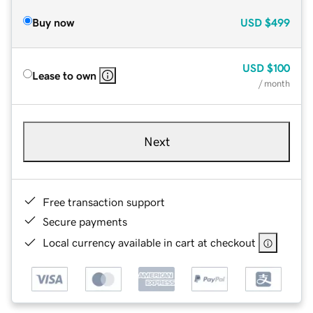
Buy now
USD
$499
USD
$100
Lease to own
/ month
Next
Free transaction support
Secure payments
Local currency available in cart at checkout