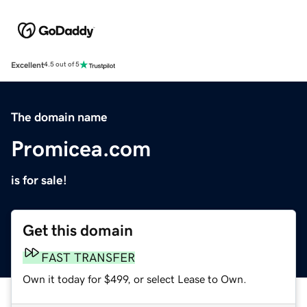
Excellent
4.5 out of 5
The domain name
Promicea.com
is for sale!
Get this domain
FAST TRANSFER
Own it today for $499, or select Lease to Own.