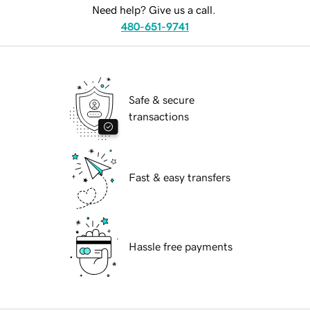
Need help? Give us a call.
480-651-9741
Safe & secure
transactions
Fast & easy transfers
Hassle free payments