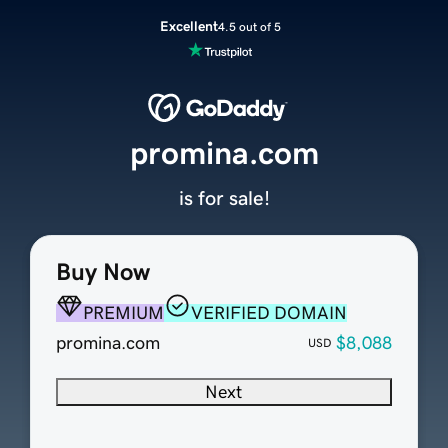
Excellent
4.5 out of 5
promina.com
is for sale!
Buy Now
PREMIUM
VERIFIED DOMAIN
promina.com
$8,088
USD
Next