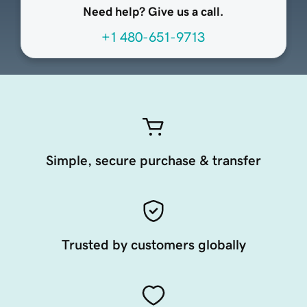
Need help? Give us a call.
+1 480-651-9713
Simple, secure purchase & transfer
Trusted by customers globally