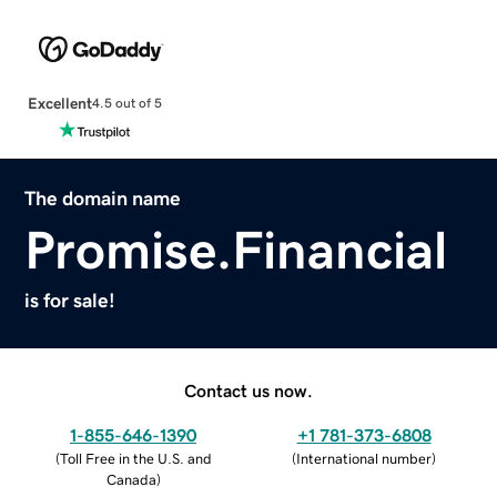
Excellent
4.5 out of 5
The domain name
Promise.Financial
is for sale!
Contact us now.
1-855-646-1390
+1 781-373-6808
(
Toll Free in the U.S. and
(
International number
)
Canada
)