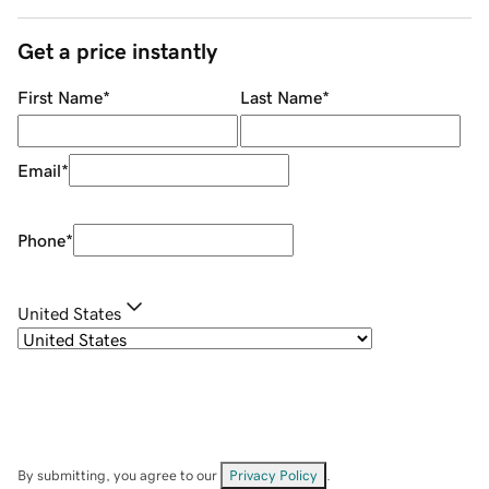
Get a price instantly
First Name
*
Last Name
*
Email
*
Phone
*
United States
By submitting, you agree to our
Privacy Policy
.