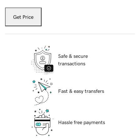
Get Price
Safe & secure
transactions
Fast & easy transfers
Hassle free payments