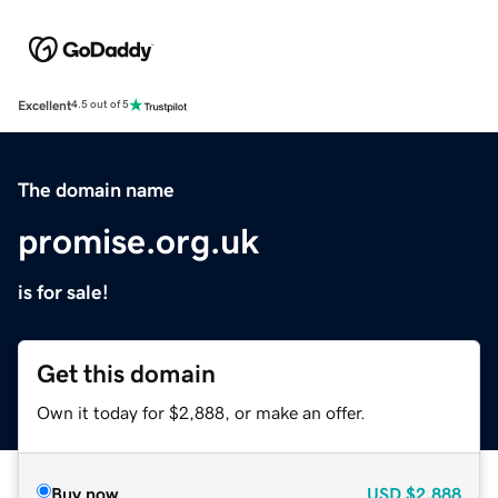
Excellent
4.5 out of 5
The domain name
promise.org.uk
is for sale!
Get this domain
Own it today for $2,888, or make an offer.
Buy now
USD
$2,888