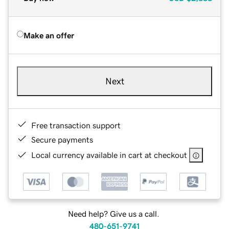
Make an offer
Next
Free transaction support
Secure payments
Local currency available in cart at checkout
Need help? Give us a call.
480-651-9741