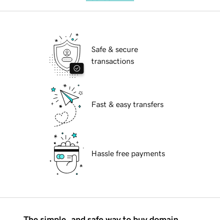
Safe & secure
transactions
Fast & easy transfers
Hassle free payments
The simple, and safe way to buy domain