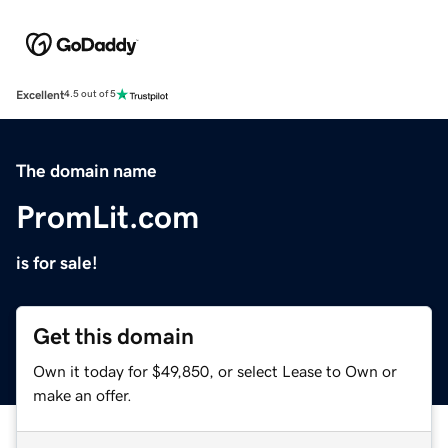
Excellent
4.5 out of 5
The domain name
PromLit.com
is for sale!
Get this domain
Own it today for $49,850, or select Lease to Own or
make an offer.