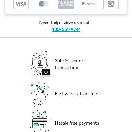
Need help? Give us a call.
480-651-9741
Safe & secure
transactions
Fast & easy transfers
Hassle free payments