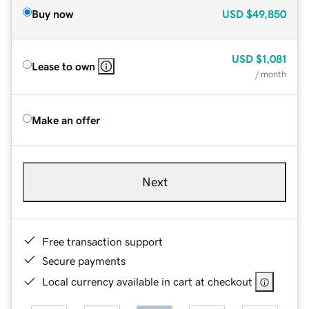
Buy now
USD
$49,850
USD
$1,081
Lease to own
/ month
Make an offer
Next
Free transaction support
Secure payments
Local currency available in cart at checkout