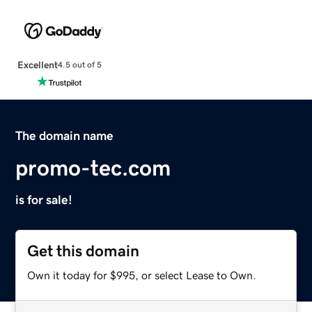
Excellent
4.5 out of 5
The domain name
promo-tec.com
is for sale!
Get this domain
Own it today for $995, or select Lease to Own.