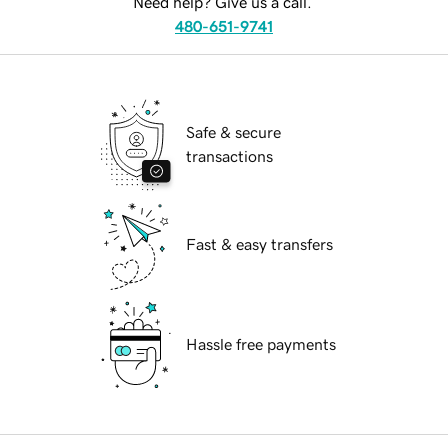
Need help? Give us a call.
480-651-9741
Safe & secure
transactions
Fast & easy transfers
Hassle free payments