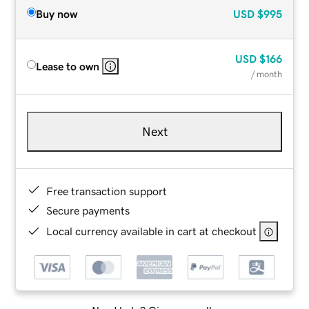
Buy now
USD
$995
USD
$166
Lease to own
/ month
Next
Free transaction support
Secure payments
Local currency available in cart at checkout