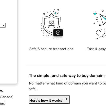
Safe & secure transactions
Fast & easy
The simple, and safe way to buy domain
No matter what kind of domain you want to bu
safe.
w.
d Canada
)
Here's how it works
ber
)