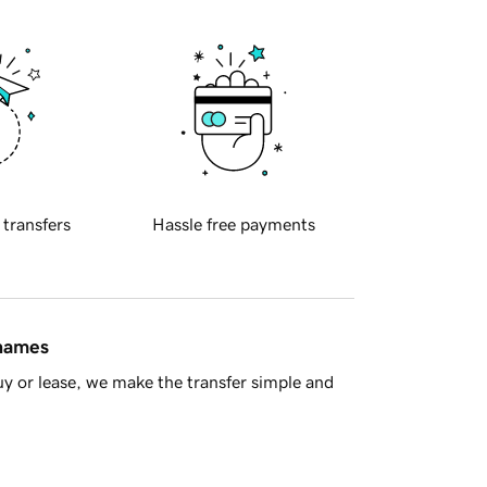
 transfers
Hassle free payments
 names
y or lease, we make the transfer simple and