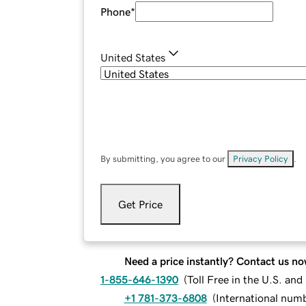
Phone
*
United States
By submitting, you agree to our
Privacy Policy
.
Get Price
Need a price instantly? Contact us no
1-855-646-1390
(
Toll Free in the U.S. an
+1 781-373-6808
(
International num