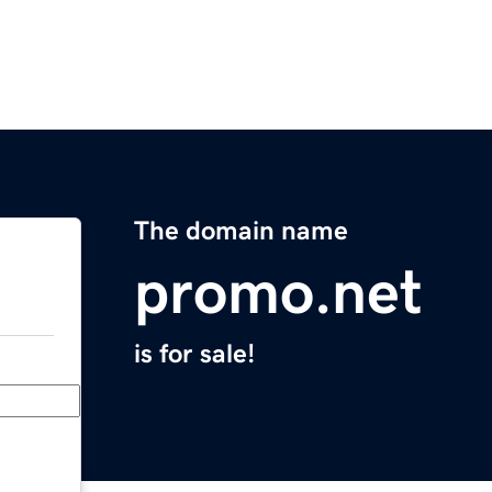
The domain name
promo.net
is for sale!