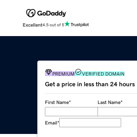
Excellent
4.5 out of 5
PREMIUM
VERIFIED DOMAIN
Get a price in less than 24 hours
First Name
*
Last Name
*
Email
*