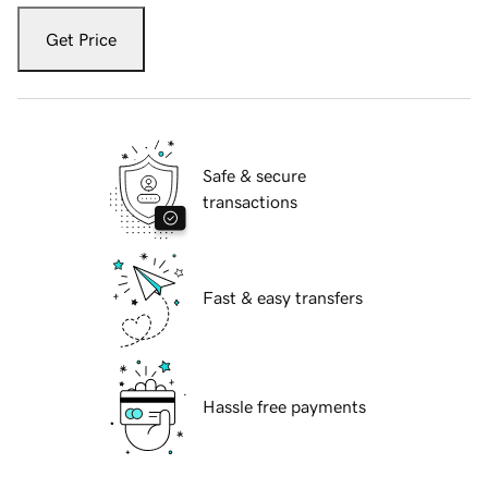
Get Price
Safe & secure
transactions
Fast & easy transfers
Hassle free payments