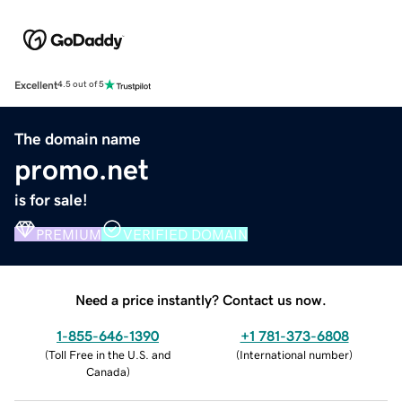
Excellent
4.5 out of 5
The domain name
promo.net
is for sale!
PREMIUM
VERIFIED DOMAIN
Need a price instantly? Contact us now.
1-855-646-1390
+1 781-373-6808
(
Toll Free in the U.S. and
(
International number
)
Canada
)