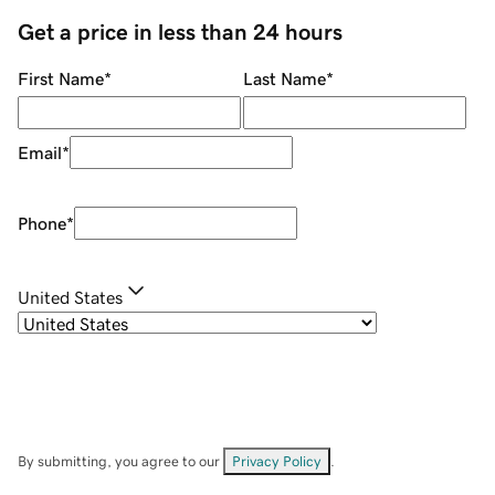
Get a price in less than 24 hours
First Name
*
Last Name
*
Email
*
Phone
*
United States
By submitting, you agree to our
Privacy Policy
.